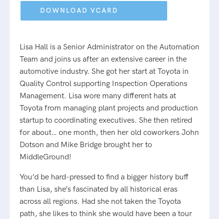
field
empty.
Lisa Hall is a Senior Administrator on the Automation
Team and joins us after an extensive career in the
automotive industry. She got her start at Toyota in
Quality Control supporting Inspection Operations
Management. Lisa wore many different hats at
Toyota from managing plant projects and production
startup to coordinating executives. She then retired
for about… one month, then her old coworkers John
Dotson and Mike Bridge brought her to
MiddleGround!
You’d be hard-pressed to find a bigger history buff
than Lisa, she’s fascinated by all historical eras
across all regions. Had she not taken the Toyota
path, she likes to think she would have been a tour