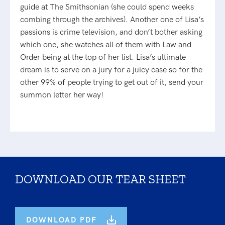
guide at The Smithsonian (she could spend weeks
combing through the archives). Another one of Lisa’s
passions is crime television, and don’t bother asking
which one, she watches all of them with Law and
Order being at the top of her list. Lisa’s ultimate
dream is to serve on a jury for a juicy case so for the
other 99% of people trying to get out of it, send your
summon letter her way!
DOWNLOAD OUR TEAR SHEET
DOWNLOAD PDF