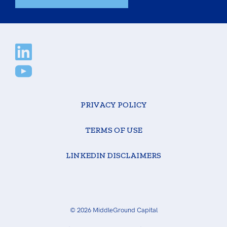
PRIVACY POLICY
TERMS OF USE
LINKEDIN DISCLAIMERS
© 2026 MiddleGround Capital