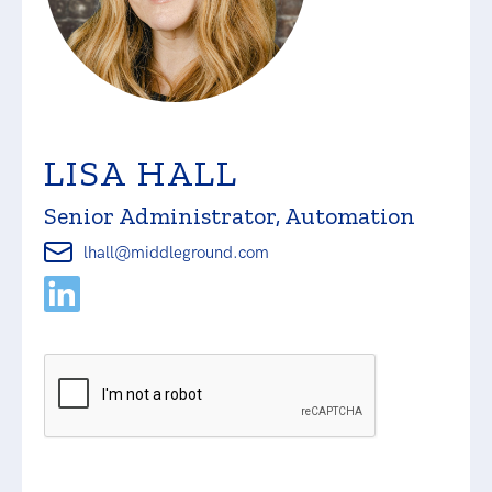
LISA HALL
Senior Administrator, Automation
lhall@middleground.com
Please
leave
this