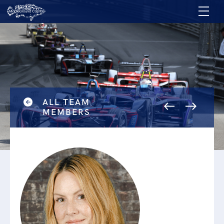
ALL TEAM
MEMBERS