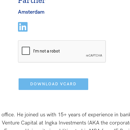
Partner
Amsterdam
Please
leave
this
field
empty.
 office. He joined us with 15+ years of experience in ba
 Venture Capital at Ingka Investments (AKA the corporat