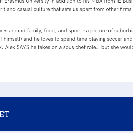
m Erasmus University in addition to his MBA from IE B
rit and casual culture that sets us apart from other firm
olves around family, food, and sport – a picture of suburb
f himself) and he loves to spend time playing soccer and
ook. Alex SAYS he takes on a sous chef role… but she wou
ET