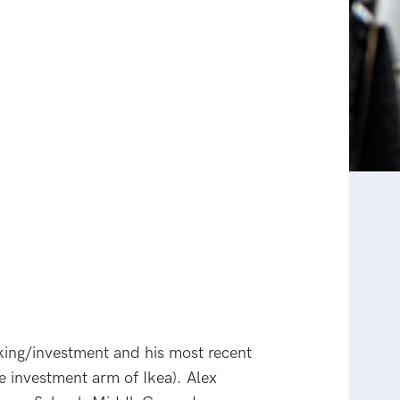
nking/investment and his most recent
e investment arm of Ikea). Alex