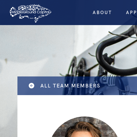
ABOUT
AP
ALL TEAM MEMBERS