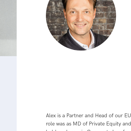
Alex is a Partner and Head of our EU
role was as MD of Private Equity and