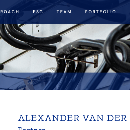
PROACH
ESG
TEAM
PORTFOLIO
ALEXANDER VAN DER