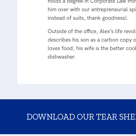
holds a degree in Corporate Law fro
him over with our entrepreneurial spi
instead of suits, thank goodness).
Outside of the office, Alex’s life rev
describes his son as a carbon copy o
loves food, his wife is the better c
dishwasher.
DOWNLOAD OUR TEAR SHE