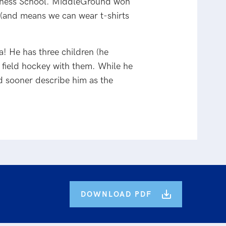
usiness School. MiddleGround won
s (and means we can wear t-shirts
ia! He has three children (he
 field hockey with them. While he
ld sooner describe him as the
DOWNLOAD PDF