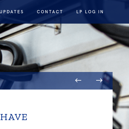
UPDATES
CONTACT
LP LOG IN
 HAVE