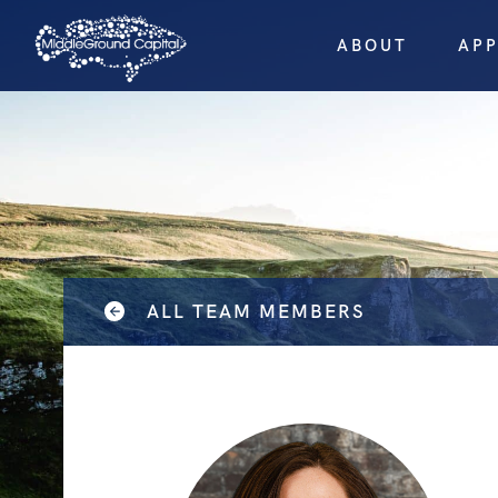
ABOUT
AP
ALL TEAM MEMBERS