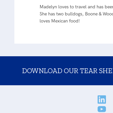
Madelyn loves to travel and has been 
She has two bulldogs, Boone & Wood
loves Mexican food!
DOWNLOAD OUR TEAR SHE