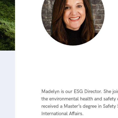
Madelyn is our ESG Director. She jo
the environmental health and safety
received a Master’s degree in Safet
International Affairs.