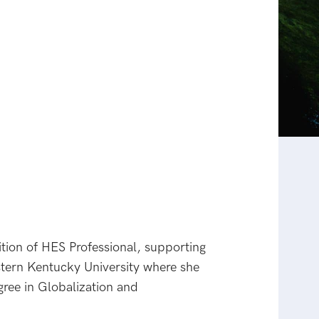
tion of HES Professional, supporting
stern Kentucky University where she
ree in Globalization and