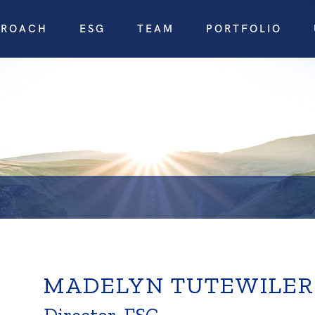
PROACH
ESG
TEAM
PORTFOLIO
MADELYN TUTEWILER