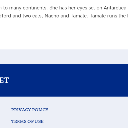
to many continents. She has her eyes set on Antarctica fo
ford and two cats, Nacho and Tamale. Tamale runs the 
ET
PRIVACY POLICY
TERMS OF USE