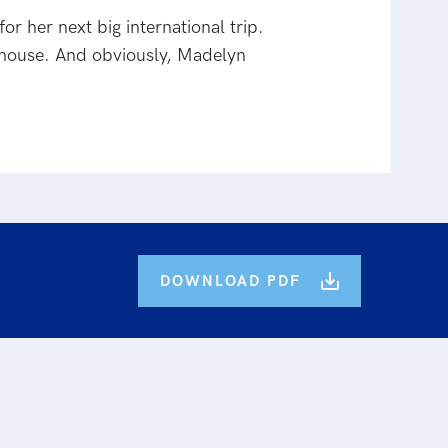
r her next big international trip.
house. And obviously, Madelyn
DOWNLOAD PDF