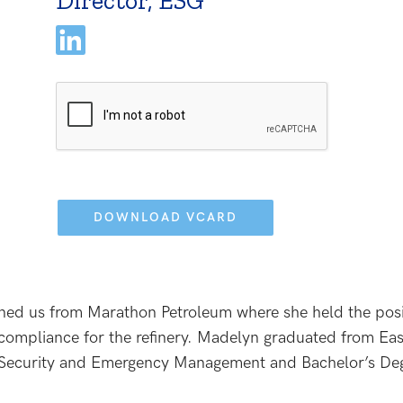
Director, ESG
Please
leave
this
field
empty.
ined us from Marathon Petroleum where she held the posi
 compliance for the refinery. Madelyn graduated from Ea
y Security and Emergency Management and Bachelor’s Deg