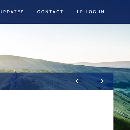
UPDATES
CONTACT
LP LOG IN