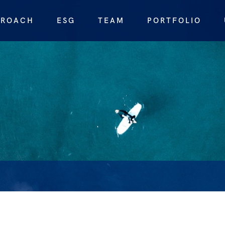
PROACH
ESG
TEAM
PORTFOLIO