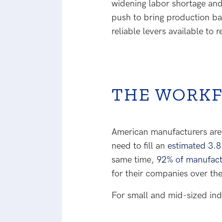
widening labor shortage and 
push to bring production ba
reliable levers available to
THE WORKF
American manufacturers are f
need to fill an
estimated 3.8
same time,
92% of manufact
for their companies over the
For small and mid-sized indu