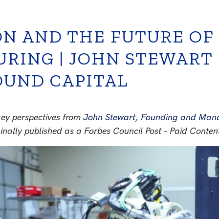
N AND THE FUTURE OF U
RING | JOHN STEWART
UND CAPITAL
ey perspectives from
John Stewart, Founding and Mana
ginally published as a Forbes Council Post – Paid Conten