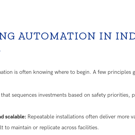
NG AUTOMATION IN IN
S
mation is often knowing where to begin. A few principles
p
that sequences investments based on safety priorities, pr
nd scalable:
Repeatable installations often deliver more 
lt to maintain or replicate across facilities.