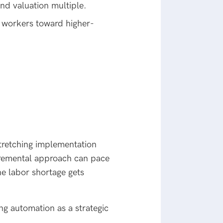
nd valuation multiple.
 workers toward higher-
tretching implementation
ncremental approach can pace
he labor shortage gets
ng automation as a strategic