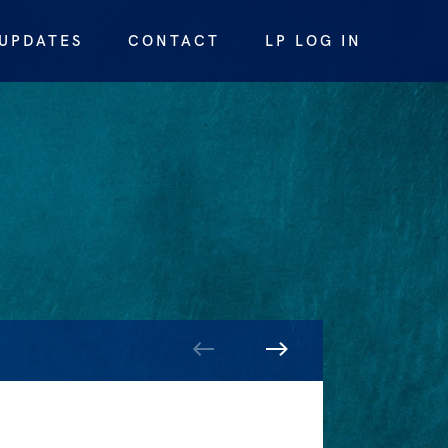
UPDATES
CONTACT
LP LOG IN