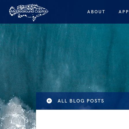
ABOUT
AP
ALL BLOG POSTS