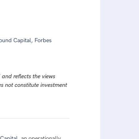
ound Capital, Forbes
 and reflects the views
es not constitute investment
Capital
, an operationally