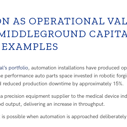
N AS OPERATIONAL VA
 MIDDLEGROUND CAPIT
 EXAMPLES
’s portfolio
, automation installations have produced o
e performance auto parts space invested in robotic forgi
d reduced production downtime by approximately 15%.
a precision equipment supplier to the medical device ind
od output, delivering an increase in throughput.
 is possible when automation is approached deliberately a