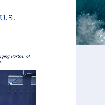
.S.
ging Partner of
t.