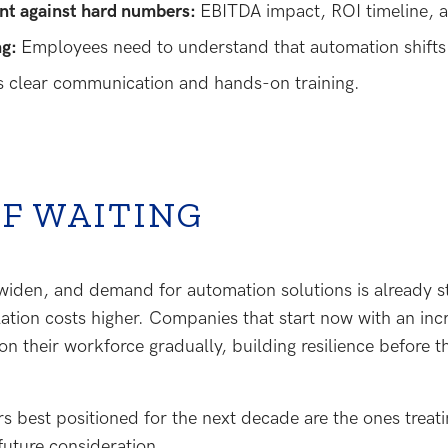
nt against hard numbers:
EBITDA impact, ROI timeline, a
ng:
Employees need to understand that automation shifts
es clear communication and hands-on training.
OF WAITING
 widen, and demand for automation solutions is already s
llation costs higher. Companies that start now with an i
ion their workforce gradually, building resilience before t
 best positioned for the next decade are the ones treati
 future consideration.