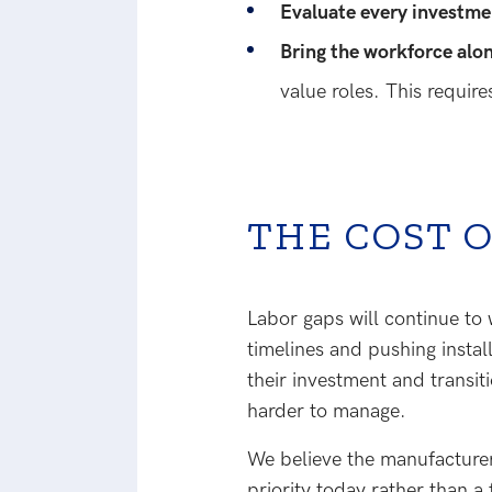
Evaluate every investme
Bring the workforce alo
value roles. This requir
THE COST 
Labor gaps will continue to
timelines and pushing insta
their investment and transit
harder to manage.
We believe the manufacturers
priority today rather than a