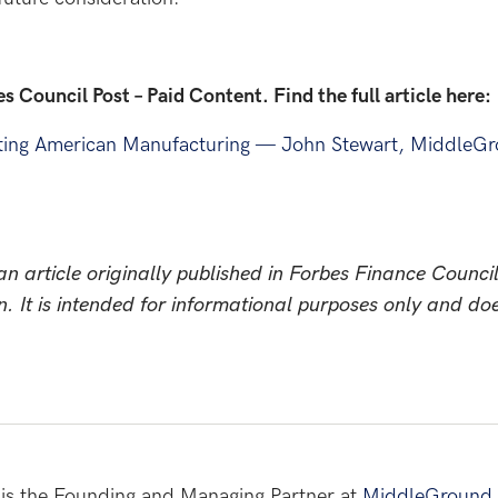
bes Council Post – Paid Content. Find the full article here:
ting American Manufacturing — John Stewart, MiddleGr
n article originally published in Forbes Finance Council
n. It is intended for informational purposes only and do
is the Founding and Managing Partner at
MiddleGround 