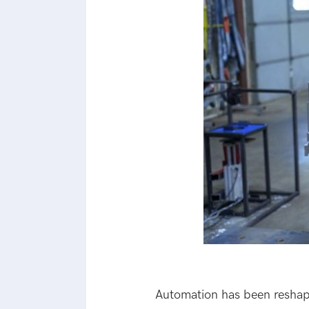
Automation has been reshapi