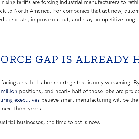
rising tariffs are forcing industrial manufacturers to re
ck to North America. For companies that act now, automa
 reduce costs, improve output, and stay competitive long 
ORCE GAP IS ALREADY 
acing a skilled labor shortage that is only worsening. By
 million
positions, and nearly half of those jobs are projec
uring executives
believe smart manufacturing will be the
 next three years.
strial businesses, the time to act is now.