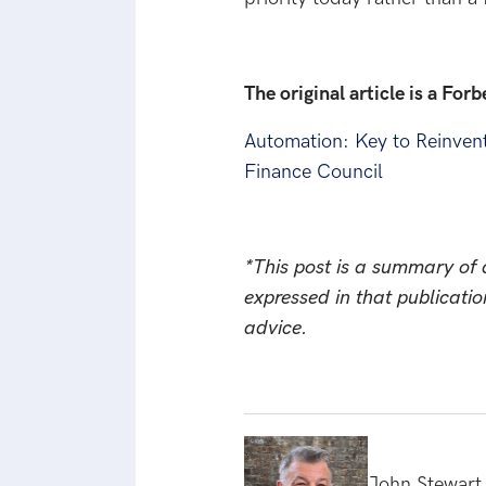
The original article is a For
Automation: Key to Reinven
Finance Council
*This post is a summary of a
expressed in that publicatio
advice.
John Stewart 