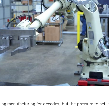
ng manufacturing for decades, but the pressure to act is