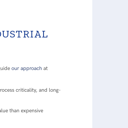
DUSTRIAL
 guide
our approach
at
ocess criticality, and long-
value than expensive