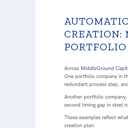
AUTOMATIO
CREATION:
PORTFOLIO
Across
MiddleGround Capital
One portfolio company in th
redundant process step, an
Another portfolio company, 
second timing gap in steel r
These examples reflect what
creation plan.