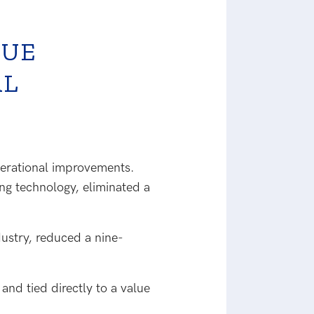
LUE
AL
perational improvements.
ng technology, eliminated a
ustry, reduced a nine-
nd tied directly to a value