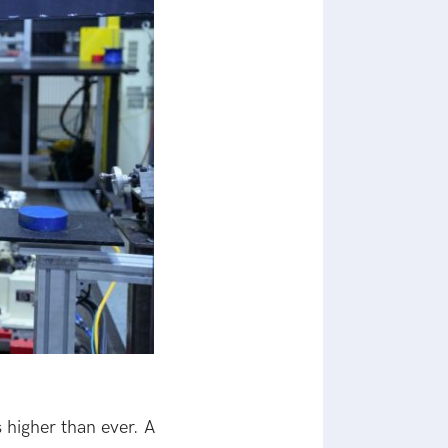
 higher than ever. A