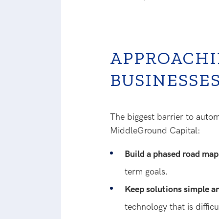
APPROACHI
BUSINESSE
The biggest barrier to auto
MiddleGround Capital:
Build a phased road ma
term goals.
Keep solutions simple a
technology that is difficu