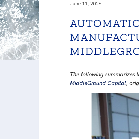
June 11, 2026
AUTOMATIO
MANUFACTU
MIDDLEGRO
The following summarizes k
MiddleGround Capital
, ori