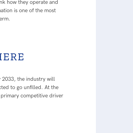
think how they operate and
tion is one of the most
term.
HERE
 2033, the industry will
ted to go unfilled. At the
 primary competitive driver