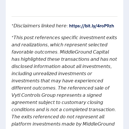
*𝘋𝘪𝘴𝘤𝘭𝘢𝘪𝘮𝘦𝘳𝘴 𝘭𝘪𝘯𝘬𝘦𝘥 𝘩𝘦𝘳𝘦:
https://bit.ly/4roP9zh
*𝘛𝘩𝘪𝘴 𝘱𝘰𝘴𝘵 𝘳𝘦𝘧𝘦𝘳𝘦𝘯𝘤𝘦𝘴 𝘴𝘱𝘦𝘤𝘪𝘧𝘪𝘤 𝘪𝘯𝘷𝘦𝘴𝘵𝘮𝘦𝘯𝘵 𝘦𝘹𝘪𝘵𝘴
𝘢𝘯𝘥 𝘳𝘦𝘢𝘭𝘪𝘻𝘢𝘵𝘪𝘰𝘯𝘴, 𝘸𝘩𝘪𝘤𝘩 𝘳𝘦𝘱𝘳𝘦𝘴𝘦𝘯𝘵 𝘴𝘦𝘭𝘦𝘤𝘵𝘦𝘥
𝘧𝘢𝘷𝘰𝘳𝘢𝘣𝘭𝘦 𝘰𝘶𝘵𝘤𝘰𝘮𝘦𝘴. 𝘔𝘪𝘥𝘥𝘭𝘦𝘎𝘳𝘰𝘶𝘯𝘥 𝘊𝘢𝘱𝘪𝘵𝘢𝘭
𝘩𝘢𝘴 𝘩𝘪𝘨𝘩𝘭𝘪𝘨𝘩𝘵𝘦𝘥 𝘵𝘩𝘦𝘴𝘦 𝘵𝘳𝘢𝘯𝘴𝘢𝘤𝘵𝘪𝘰𝘯𝘴 𝘢𝘯𝘥 𝘩𝘢𝘴 𝘯𝘰𝘵
𝘥𝘪𝘴𝘤𝘭𝘰𝘴𝘦𝘥 𝘪𝘯𝘧𝘰𝘳𝘮𝘢𝘵𝘪𝘰𝘯 𝘢𝘣𝘰𝘶𝘵 𝘢𝘭𝘭 𝘪𝘯𝘷𝘦𝘴𝘵𝘮𝘦𝘯𝘵𝘴,
𝘪𝘯𝘤𝘭𝘶𝘥𝘪𝘯𝘨 𝘶𝘯𝘳𝘦𝘢𝘭𝘪𝘻𝘦𝘥 𝘪𝘯𝘷𝘦𝘴𝘵𝘮𝘦𝘯𝘵𝘴 𝘰𝘳
𝘪𝘯𝘷𝘦𝘴𝘵𝘮𝘦𝘯𝘵𝘴 𝘵𝘩𝘢𝘵 𝘮𝘢𝘺 𝘩𝘢𝘷𝘦 𝘦𝘹𝘱𝘦𝘳𝘪𝘦𝘯𝘤𝘦𝘥
𝘥𝘪𝘧𝘧𝘦𝘳𝘦𝘯𝘵 𝘰𝘶𝘵𝘤𝘰𝘮𝘦𝘴. 𝘛𝘩𝘦 𝘳𝘦𝘧𝘦𝘳𝘦𝘯𝘤𝘦𝘥 𝘴𝘢𝘭𝘦 𝘰𝘧
𝘝𝘺𝘵𝘭 𝘊𝘰𝘯𝘵𝘳𝘰𝘭𝘴 𝘎𝘳𝘰𝘶𝘱 𝘳𝘦𝘱𝘳𝘦𝘴𝘦𝘯𝘵𝘴 𝘢 𝘴𝘪𝘨𝘯𝘦𝘥
𝘢𝘨𝘳𝘦𝘦𝘮𝘦𝘯𝘵 𝘴𝘶𝘣𝘫𝘦𝘤𝘵 𝘵𝘰 𝘤𝘶𝘴𝘵𝘰𝘮𝘢𝘳𝘺 𝘤𝘭𝘰𝘴𝘪𝘯𝘨
𝘤𝘰𝘯𝘥𝘪𝘵𝘪𝘰𝘯𝘴 𝘢𝘯𝘥 𝘪𝘴 𝘯𝘰𝘵 𝘢 𝘤𝘰𝘮𝘱𝘭𝘦𝘵𝘦𝘥 𝘵𝘳𝘢𝘯𝘴𝘢𝘤𝘵𝘪𝘰𝘯.
𝘛𝘩𝘦 𝘦𝘹𝘪𝘵𝘴 𝘳𝘦𝘧𝘦𝘳𝘦𝘯𝘤𝘦𝘥 𝘥𝘰 𝘯𝘰𝘵 𝘳𝘦𝘱𝘳𝘦𝘴𝘦𝘯𝘵 𝘢𝘭𝘭
𝘱𝘭𝘢𝘵𝘧𝘰𝘳𝘮 𝘪𝘯𝘷𝘦𝘴𝘵𝘮𝘦𝘯𝘵𝘴 𝘮𝘢𝘥𝘦 𝘣𝘺 𝘔𝘪𝘥𝘥𝘭𝘦𝘎𝘳𝘰𝘶𝘯𝘥