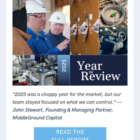
“2025 was a choppy year for the market, but our
team stayed focused on what we can control.” —
John Stewart, Founding & Managing Partner,
MiddleGround Capital