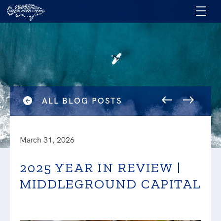
ALL BLOG POSTS
March 31, 2026
2025 YEAR IN REVIEW |
MIDDLEGROUND CAPITAL