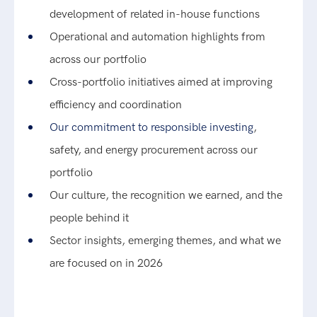
development of related in-house functions
Operational and automation highlights from
across our portfolio
Cross-portfolio initiatives aimed at improving
efficiency and coordination
Our commitment to responsible investing
,
safety, and energy procurement across our
portfolio
Our culture, the recognition we earned, and the
people behind it
Sector insights, emerging themes, and what we
are focused on in 2026