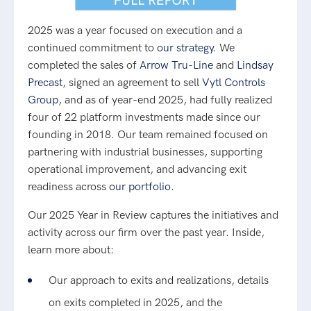
2025 was a year focused on execution and a
continued commitment to
our strategy.
We
completed the sales of
Arrow Tru-Line
and
Lindsay
Precast
, signed an agreement to sell
Vytl Controls
Group
, and as of year-end 2025, had fully realized
four of 22 platform investments made since our
founding in 2018. Our team remained focused on
partnering with industrial businesses, supporting
operational improvement, and advancing exit
readiness across
our portfolio
.
Our 2025 Year in Review captures the initiatives and
activity across our firm over the past year. Inside,
learn more about:
Our approach to exits and realizations, details
on exits completed in 2025, and the