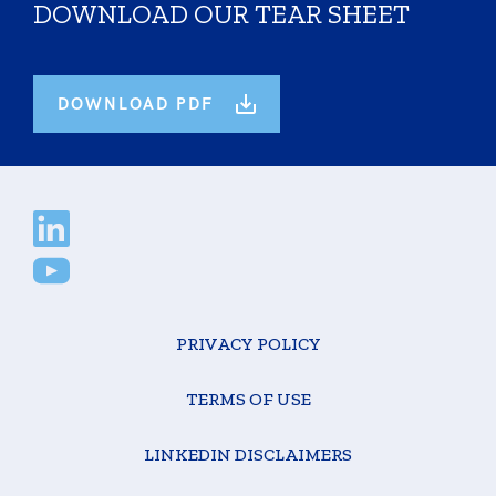
DOWNLOAD OUR TEAR SHEET
DOWNLOAD PDF
PRIVACY POLICY
TERMS OF USE
LINKEDIN DISCLAIMERS