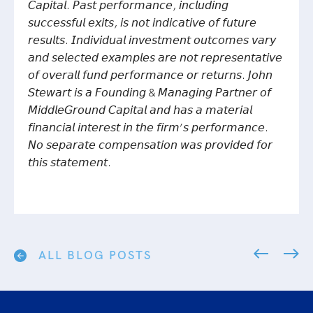
𝘊𝘢𝘱𝘪𝘵𝘢𝘭. 𝘗𝘢𝘴𝘵 𝘱𝘦𝘳𝘧𝘰𝘳𝘮𝘢𝘯𝘤𝘦, 𝘪𝘯𝘤𝘭𝘶𝘥𝘪𝘯𝘨
𝘴𝘶𝘤𝘤𝘦𝘴𝘴𝘧𝘶𝘭 𝘦𝘹𝘪𝘵𝘴, 𝘪𝘴 𝘯𝘰𝘵 𝘪𝘯𝘥𝘪𝘤𝘢𝘵𝘪𝘷𝘦 𝘰𝘧 𝘧𝘶𝘵𝘶𝘳𝘦
𝘳𝘦𝘴𝘶𝘭𝘵𝘴. 𝘐𝘯𝘥𝘪𝘷𝘪𝘥𝘶𝘢𝘭 𝘪𝘯𝘷𝘦𝘴𝘵𝘮𝘦𝘯𝘵 𝘰𝘶𝘵𝘤𝘰𝘮𝘦𝘴 𝘷𝘢𝘳𝘺
𝘢𝘯𝘥 𝘴𝘦𝘭𝘦𝘤𝘵𝘦𝘥 𝘦𝘹𝘢𝘮𝘱𝘭𝘦𝘴 𝘢𝘳𝘦 𝘯𝘰𝘵 𝘳𝘦𝘱𝘳𝘦𝘴𝘦𝘯𝘵𝘢𝘵𝘪𝘷𝘦
𝘰𝘧 𝘰𝘷𝘦𝘳𝘢𝘭𝘭 𝘧𝘶𝘯𝘥 𝘱𝘦𝘳𝘧𝘰𝘳𝘮𝘢𝘯𝘤𝘦 𝘰𝘳 𝘳𝘦𝘵𝘶𝘳𝘯𝘴.
𝘑𝘰𝘩𝘯
𝘚𝘵𝘦𝘸𝘢𝘳𝘵 𝘪𝘴 𝘢 𝘍𝘰𝘶𝘯𝘥𝘪𝘯𝘨 & 𝘔𝘢𝘯𝘢𝘨𝘪𝘯𝘨 𝘗𝘢𝘳𝘵𝘯𝘦𝘳 𝘰𝘧
𝘔𝘪𝘥𝘥𝘭𝘦𝘎𝘳𝘰𝘶𝘯𝘥 𝘊𝘢𝘱𝘪𝘵𝘢𝘭 𝘢𝘯𝘥 𝘩𝘢𝘴 𝘢 𝘮𝘢𝘵𝘦𝘳𝘪𝘢𝘭
𝘧𝘪𝘯𝘢𝘯𝘤𝘪𝘢𝘭 𝘪𝘯𝘵𝘦𝘳𝘦𝘴𝘵 𝘪𝘯 𝘵𝘩𝘦 𝘧𝘪𝘳𝘮’𝘴 𝘱𝘦𝘳𝘧𝘰𝘳𝘮𝘢𝘯𝘤𝘦.
𝘕𝘰 𝘴𝘦𝘱𝘢𝘳𝘢𝘵𝘦 𝘤𝘰𝘮𝘱𝘦𝘯𝘴𝘢𝘵𝘪𝘰𝘯 𝘸𝘢𝘴 𝘱𝘳𝘰𝘷𝘪𝘥𝘦𝘥 𝘧𝘰𝘳
𝘵𝘩𝘪𝘴 𝘴𝘵𝘢𝘵𝘦𝘮𝘦𝘯𝘵.
ALL BLOG POSTS