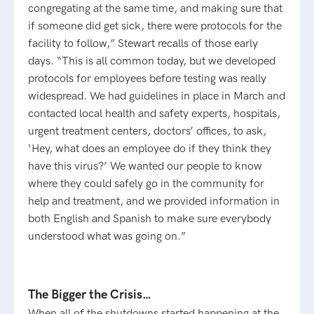
congregating at the same time, and making sure that
if someone did get sick, there were protocols for the
facility to follow,” Stewart recalls of those early
days. “This is all common today, but we developed
protocols for employees before testing was really
widespread. We had guidelines in place in March and
contacted local health and safety experts, hospitals,
urgent treatment centers, doctors’ offices, to ask,
‘Hey, what does an employee do if they think they
have this virus?’ We wanted our people to know
where they could safely go in the community for
help and treatment, and we provided information in
both English and Spanish to make sure everybody
understood what was going on.”
The Bigger the Crisis…
When all of the shutdowns started happening at the