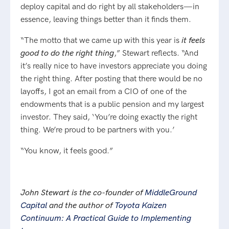
deploy capital and do right by all stakeholders—in
essence, leaving things better than it finds them.
“The motto that we came up with this year is
it feels
good to do the right thing
,” Stewart reflects. “And
it’s really nice to have investors appreciate you doing
the right thing. After posting that there would be no
layoffs, I got an email from a CIO of one of the
endowments that is a public pension and my largest
investor. They said, ‘You’re doing exactly the right
thing. We’re proud to be partners with you.’
“You know, it feels good.”
John Stewart is the co-founder of
MiddleGround
Capital
and the author of
Toyota Kaizen
Continuum: A Practical Guide to Implementing