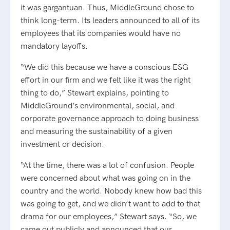
it was gargantuan. Thus, MiddleGround chose to
think long-term. Its leaders announced to all of its
employees that its companies would have no
mandatory layoffs.
“We did this because we have a conscious ESG
effort in our firm and we felt like it was the right
thing to do,” Stewart explains, pointing to
MiddleGround’s environmental, social, and
corporate governance approach to doing business
and measuring the sustainability of a given
investment or decision.
“At the time, there was a lot of confusion. People
were concerned about what was going on in the
country and the world. Nobody knew how bad this
was going to get, and we didn’t want to add to that
drama for our employees,” Stewart says. “So, we
came out publicly and announced that our