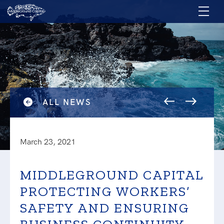
ALL NEWS
March 23, 2021
MIDDLEGROUND CAPITAL
PROTECTING WORKERS’
SAFETY AND ENSURING