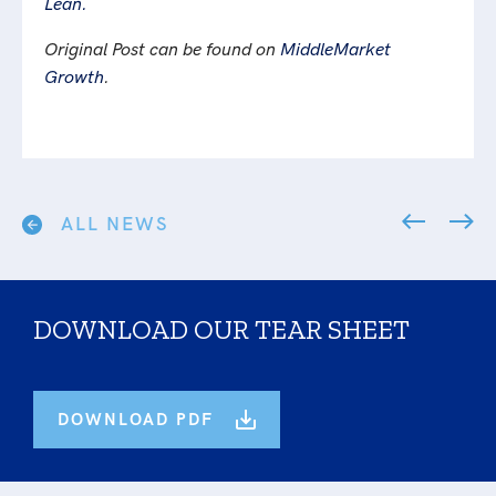
Lean.
Original Post can be found on
MiddleMarket
Growth
.
ALL NEWS
DOWNLOAD OUR TEAR SHEET
DOWNLOAD PDF