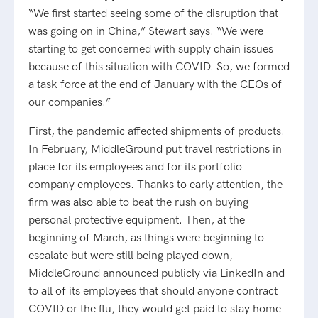
“We first started seeing some of the disruption that
was going on in China,” Stewart says. “We were
starting to get concerned with supply chain issues
because of this situation with COVID. So, we formed
a task force at the end of January with the CEOs of
our companies.”
First, the pandemic affected shipments of products.
In February, MiddleGround put travel restrictions in
place for its employees and for its portfolio
company employees. Thanks to early attention, the
firm was also able to beat the rush on buying
personal protective equipment. Then, at the
beginning of March, as things were beginning to
escalate but were still being played down,
MiddleGround announced publicly via LinkedIn and
to all of its employees that should anyone contract
COVID or the flu, they would get paid to stay home