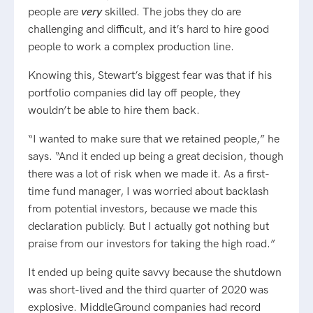
people are
very
skilled. The jobs they do are
challenging and difficult, and it’s hard to hire good
people to work a complex production line.
Knowing this, Stewart’s biggest fear was that if his
portfolio companies did lay off people, they
wouldn’t be able to hire them back.
“I wanted to make sure that we retained people,” he
says. “And it ended up being a great decision, though
there was a lot of risk when we made it. As a first-
time fund manager, I was worried about backlash
from potential investors, because we made this
declaration publicly. But I actually got nothing but
praise from our investors for taking the high road.”
It ended up being quite savvy because the shutdown
was short-lived and the third quarter of 2020 was
explosive. MiddleGround companies had record