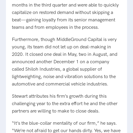
months in the third quarter and were able to quickly
capitalize on restored demand without skipping a
beat—gaining loyalty from its senior management
teams and from employees in the process.
Furthermore, though MiddleGround Capital is very
young, its team did not let up on deal-making in
2020. It closed one deal in May, two in August, and
announced another December 1 on a company
called Shiloh Industries, a global supplier of
lightweighting, noise and vibration solutions to the
automotive and commercial vehicle industries.
Stewart attributes his firm’s growth during this
challenging year to the extra effort he and the other
partners are willing to make to close deals.
“It’s the blue-collar mentality of our firm,” he says.
“We’re not afraid to get our hands dirty. Yes, we have