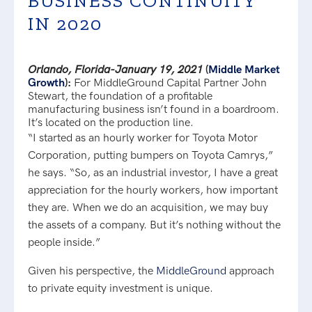
BUSINESS CONTINUITY
IN 2020
Orlando, Florida-January 19, 2021
(
Middle Market
Growth
):
For MiddleGround Capital Partner John
Stewart, the foundation of a profitable
manufacturing business isn’t found in a boardroom.
It’s located on the production line.
“I started as an hourly worker for Toyota Motor
Corporation, putting bumpers on Toyota Camrys,”
he says. “So, as an industrial investor, I have a great
appreciation for the hourly workers, how important
they are. When we do an acquisition, we may buy
the assets of a company. But it’s nothing without the
people inside.”
Given his perspective, the
MiddleGround
approach
to private equity investment is unique.