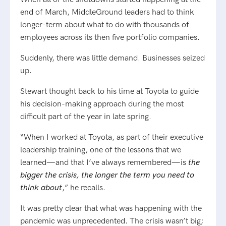
end of March, MiddleGround leaders had to think
longer-term about what to do with thousands of
employees across its then five portfolio companies.
Suddenly, there was little demand. Businesses seized
up.
Stewart thought back to his time at Toyota to guide
his decision-making approach during the most
difficult part of the year in late spring.
“When I worked at Toyota, as part of their executive
leadership training, one of the lessons that we
learned—and that I’ve always remembered—is
the
bigger the crisis, the longer the term you need to
think about
,” he recalls.
It was pretty clear that what was happening with the
pandemic was unprecedented. The crisis wasn’t big;