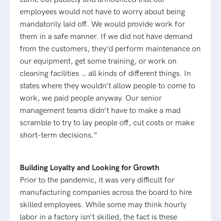
employees would not have to worry about being
mandatorily laid off. We would provide work for
them in a safe manner. If we did not have demand
from the customers, they’d perform maintenance on
our equipment, get some training, or work on
cleaning facilities … all kinds of different things. In
states where they wouldn’t allow people to come to
work, we paid people anyway. Our senior
management teams didn’t have to make a mad
scramble to try to lay people off, cut costs or make
short-term decisions.”
Building Loyalty and Looking for Growth
Prior to the pandemic, it was very difficult for
manufacturing companies across the board to hire
skilled employees. While some may think hourly
labor in a factory isn’t skilled, the fact is these