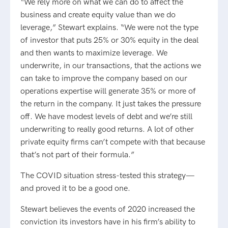
“We rely more on what we can do to affect the
business and create equity value than we do
leverage,” Stewart explains. “We were not the type
of investor that puts 25% or 30% equity in the deal
and then wants to maximize leverage. We
underwrite, in our transactions, that the actions we
can take to improve the company based on our
operations expertise will generate 35% or more of
the return in the company. It just takes the pressure
off. We have modest levels of debt and we’re still
underwriting to really good returns. A lot of other
private equity firms can’t compete with that because
that’s not part of their formula.”
The COVID situation stress-tested this strategy—
and proved it to be a good one.
Stewart believes the events of 2020 increased the
conviction its investors have in his firm’s ability to