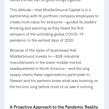
owners so we can do good things together.”
This attitude—that MiddleGround Capital is in a
partnership with its portfolio company employees to
create more value for everyone—guided its leaders’
thinking and planning as they heard the first
whispers of the unfolding global COVID-19
pandemic in the earliest days of 2020.
Because of the types of businesses that
MiddleGround invests in—B2B industrial
manufacturers in the lower middle market
headquartered in North America—and the long
supply chains these organizations participate in,
Stewart and his partners knew what was looming on
the horizon long before most of us saw it coming.
A Proactive Approach to the Pandemic Reality