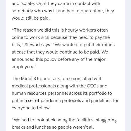
and isolate. Or, if they came in contact with
somebody who was ill and had to quarantine, they
would still be paid.
“The reason we did this is hourly workers often
come to work sick because they need to pay the
bills,” Stewart says. “We wanted to put their minds
at ease that they would continue to be paid. We
announced this policy before any of the major
employers.”
The MiddleGround task force consulted with
medical professionals along with the CEOs and
human resources personnel across its portfolio to
put in a set of pandemic protocols and guidelines for
everyone to follow.
“We had to look at cleaning the facilities, staggering
breaks and lunches so people weren’t all