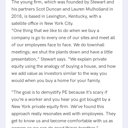
The young firm, which was founded by Stewart and
his partners Scot Duncan and Lauren Mulholland in
2018, is based in Lexington, Kentucky, with a
satellite office in New York City.
“One thing that we like to do when we buy a
company is go to every one of our sites and meet all
of our employees face to face. We do townhall
meetings; we shut the plants down and have a little
presentation,” Stewart says. “We explain private
equity using the analogy of buying a house, and how
we add value as investors similar to the way you
would when you buy a home for your family.
“The goal is to demystify PE because it’s scary if
you’re a worker and you hear you got bought by a
New York private equity firm. We’ve found this
approach really resonates well with employees. They
get to know us and become comfortable with us as