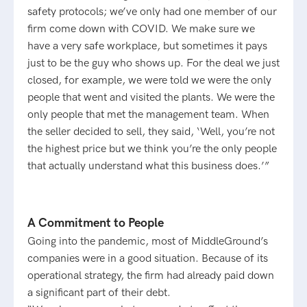
safety protocols; we’ve only had one member of our
firm come down with COVID. We make sure we
have a very safe workplace, but sometimes it pays
just to be the guy who shows up. For the deal we just
closed, for example, we were told we were the only
people that went and visited the plants. We were the
only people that met the management team. When
the seller decided to sell, they said, ‘Well, you’re not
the highest price but we think you’re the only people
that actually understand what this business does.’”
A Commitment to People
Going into the pandemic, most of MiddleGround’s
companies were in a good situation. Because of its
operational strategy, the firm had already paid down
a significant part of their debt.