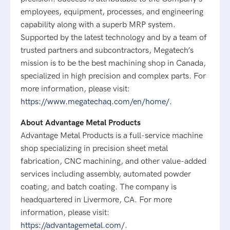
employees, equipment, processes, and engineering
capability along with a superb MRP system.
Supported by the latest technology and by a team of
trusted partners and subcontractors, Megatech’s
mission is to be the best machining shop in Canada,
specialized in high precision and complex parts. For
more information, please visit:
https://www.megatechaq.com/en/home/
.
About Advantage Metal Products
Advantage Metal Products is a full-service machine
shop specializing in precision sheet metal
fabrication, CNC machining, and other value-added
services including assembly, automated powder
coating, and batch coating. The company is
headquartered in Livermore, CA. For more
information, please visit:
https://advantagemetal.com/
.