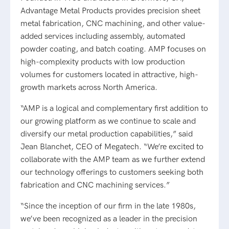
Advantage Metal Products provides precision sheet
metal fabrication, CNC machining, and other value-
added services including assembly, automated
powder coating, and batch coating. AMP focuses on
high-complexity products with low production
volumes for customers located in attractive, high-
growth markets across North America.
“AMP is a logical and complementary first addition to
our growing platform as we continue to scale and
diversify our metal production capabilities,” said
Jean Blanchet, CEO of Megatech. “We’re excited to
collaborate with the AMP team as we further extend
our technology offerings to customers seeking both
fabrication and CNC machining services.”
“Since the inception of our firm in the late 1980s,
we’ve been recognized as a leader in the precision