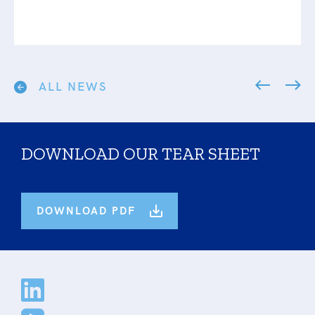
ALL NEWS
DOWNLOAD OUR TEAR SHEET
DOWNLOAD PDF