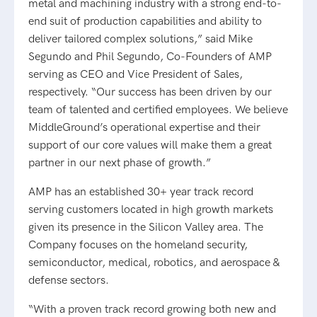
metal and machining industry with a strong end-to-
end suit of production capabilities and ability to
deliver tailored complex solutions,” said Mike
Segundo and Phil Segundo, Co-Founders of AMP
serving as CEO and Vice President of Sales,
respectively. “Our success has been driven by our
team of talented and certified employees. We believe
MiddleGround’s operational expertise and their
support of our core values will make them a great
partner in our next phase of growth.”
AMP has an established 30+ year track record
serving customers located in high growth markets
given its presence in the Silicon Valley area. The
Company focuses on the homeland security,
semiconductor, medical, robotics, and aerospace &
defense sectors.
“With a proven track record growing both new and