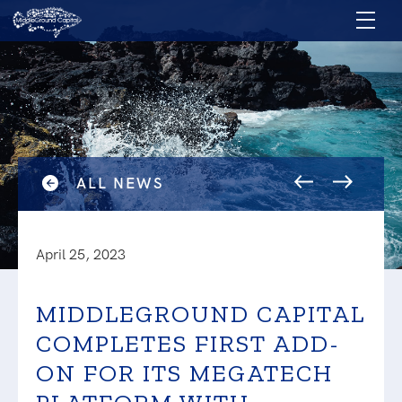
ALL NEWS
April 25, 2023
MIDDLEGROUND CAPITAL
COMPLETES FIRST ADD-
ON FOR ITS MEGATECH