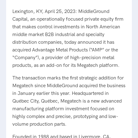
Lexington, KY, April 25, 2023: MiddleGround
Capital, an operationally focused private equity firm
that makes control investments in North American
middle market B2B industrial and specialty
distribution companies, today announced it has
acquired Advantage Metal Products (“AMP” or the
“Company”), a provider of high-precision metal
products, as an add-on for its Megatech platform.
The transaction marks the first strategic addition for
Megatech since MiddleGround acquired the business
in January earlier this year. Headquartered in
Québec City, Québec, Megatech is a new advanced
manufacturing platform investment focused on
highly complex and precise, prototyping and low-
volume production parts.
Founded in 1988 and based in Livermore, CA,