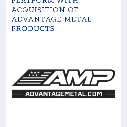
PLATFORM WITH
ACQUISITION OF
ADVANTAGE METAL
PRODUCTS