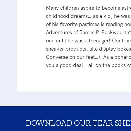
Many children aspire to become astro
childhood dreams… as a kid, he was o
of his favorite pastimes is reading 
Adventures of James P. Beckwourth”; 
one until he was a teenager! Contrary
sneaker products, like display boxes 
Converse on our feet…). As a bonaf
you a good deal… all on the books o
DOWNLOAD OUR TEAR SHE