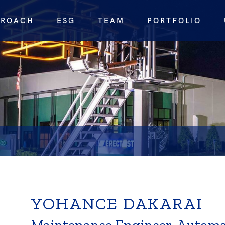
PROACH
ESG
TEAM
PORTFOLIO
YOHANCE DAKARAI