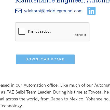
Maintenance Engineer, Automa
ydakarai@middleground.com
Please
leave
this
field
empty.
ased in our Automation office. Like much of our Automa
as FAE Seibi Team Leader. During his time at Toyota, he 
l across the world, from Japan to Mexico. Yohance hold
 Technology.