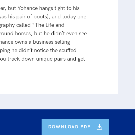
r, but Yohance hangs tight to his
as his pair of boots), and today one
ography called “The Life and
round horses, but he didn’t even see
ohance owns a business selling
ping he didn’t notice the scuffed
ou track down unique pairs and get
DOWNLOAD PDF