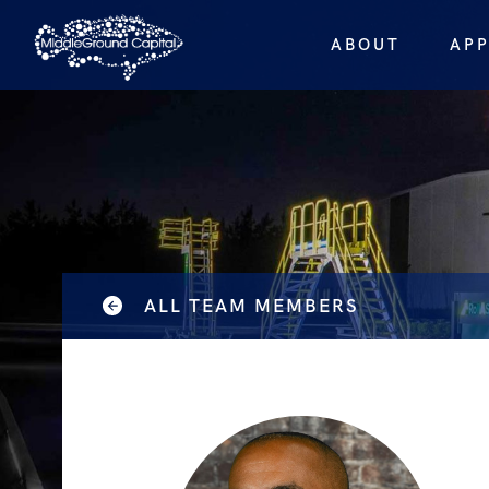
ABOUT
AP
ALL TEAM MEMBERS