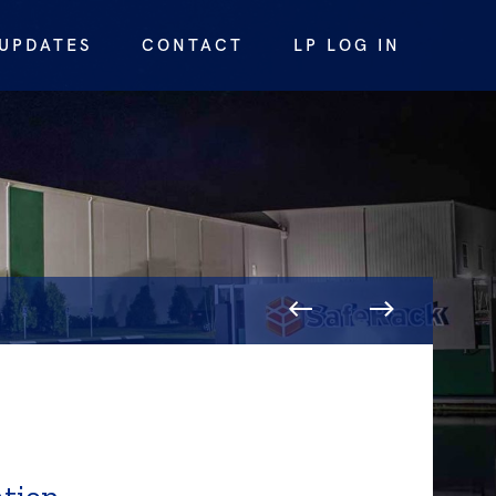
UPDATES
CONTACT
LP LOG IN