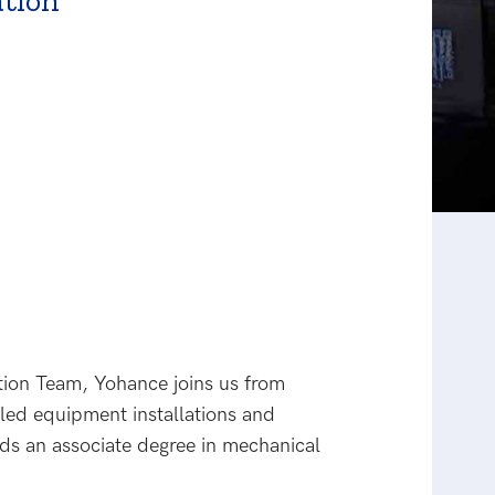
tion
tion Team, Yohance joins us from
led equipment installations and
s an associate degree in mechanical