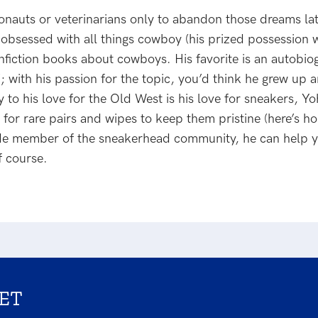
nauts or veterinarians only to abandon those dreams late
bsessed with all things cowboy (his prized possession w
nonfiction books about cowboys. His favorite is an autobi
with his passion for the topic, you’d think he grew up a
 to his love for the Old West is his love for sneakers, Y
for rare pairs and wipes to keep them pristine (here’s ho
ide member of the sneakerhead community, he can help y
f course.
ET