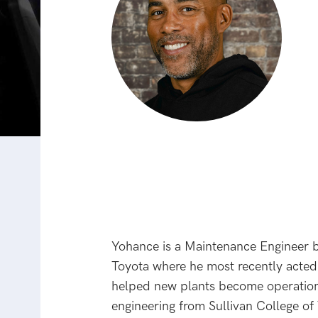
Yohance is a Maintenance Engineer b
Toyota where he most recently acted 
helped new plants become operationa
engineering from Sullivan College of