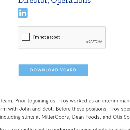
Director, Operations
Please
leave
this
field
empty.
 Team. Prior to joining us, Troy worked as an interim ma
firm with John and Scot. Before these positions, Troy spe
ncluding stints at MillerCoors, Dean Foods, and Otis S
 He is frequently sent to underperforming plants to work