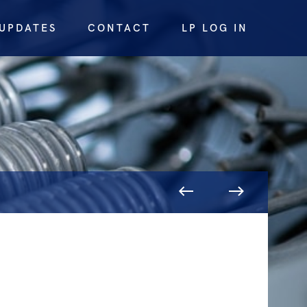
UPDATES
CONTACT
LP LOG IN