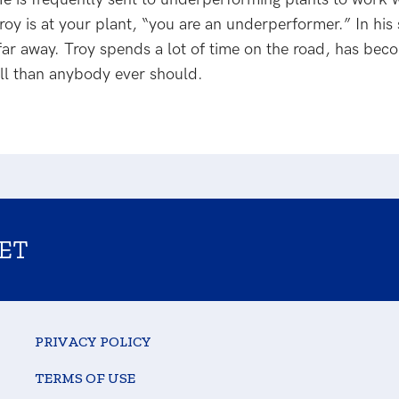
oy is at your plant, “you are an underperformer.” In his s
 far away. Troy spends a lot of time on the road, has bec
ll than anybody ever should.
ET
PRIVACY POLICY
TERMS OF USE