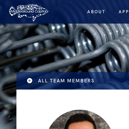
ABOUT
AP
ALL TEAM MEMBERS