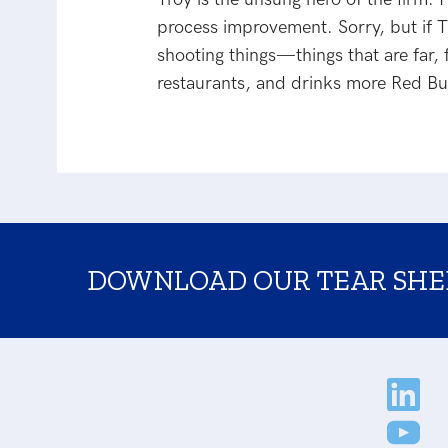
process improvement. Sorry, but if Tr
shooting things—things that are far,
restaurants, and drinks more Red Bu
DOWNLOAD OUR TEAR SHE