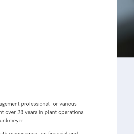
nagement professional for various
nt over 28 years in plant operations
punkmeyer.
 with management on financial and