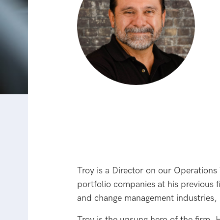
Troy is a Director on our Operations
portfolio companies at his previous 
and change management industries, i
Troy is the unsung hero of the firm.