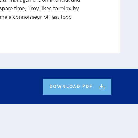
pare time, Troy likes to relax by
ome a connoisseur of fast food
DOWNLOAD PDF