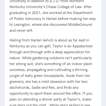
University in addition to a J.D. from Northern
Kentucky University’s Chase College of Law. After
graduating in 2021, she worked at the Department
of Public Advocacy in Harlan before making her way
to Lexington, where she discovered MiddleGround
and never left.
Hailing from Harlan (which is about as far east in
Kentucky as you can get), Taylor is an Appalachian
through and through with a deep appreciation for
nature. While gardening outdoors isn’t particularly
her strong suit, she’s something of an indoor plant
sorceress, propagating and cultivating a thriving
jungle of leafy green houseplants. Aside from her
greenery, she has a mild obsession with her two
dachshunds, Sadie and Rex, and finds any
opportunity to sport them around the office. If you
plan on attending a dinner party at Taylor’s, make
sure she’s not the chef… While she’s skilled in law