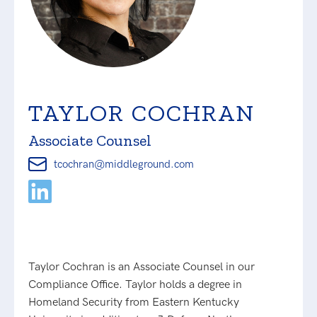
TAYLOR COCHRAN
Associate Counsel
tcochran@middleground.com
Taylor Cochran is an Associate Counsel in our
Compliance Office. Taylor holds a degree in
Homeland Security from Eastern Kentucky