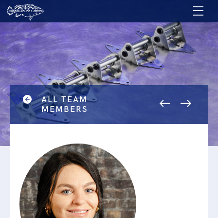
ALL TEAM
MEMBERS