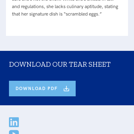
and regulations, she lacks culinary aptitude, stating
that her signature dish is “scrambled eggs.”
DOWNLOAD OUR TEAR SHEET
DOWNLOAD PDF