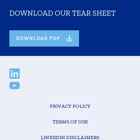
DOWNLOAD OUR TEAR SHEET
DOWNLOAD PDF
PRIVACY POLICY
TERMS OF USE
LINKEDIN DISCLAIMERS