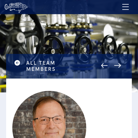
ALL TEAM
MEMBERS