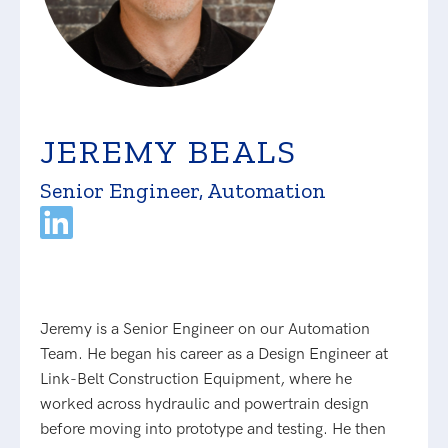
JEREMY BEALS
Senior Engineer, Automation
Jeremy is a Senior Engineer on our Automation
Team. He began his career as a Design Engineer at
Link-Belt Construction Equipment, where he
worked across hydraulic and powertrain design
before moving into prototype and testing. He then