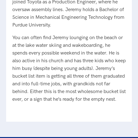
joined Toyota as a Production Engineer, where he
oversaw assembly lines. Jeremy holds a Bachelor of
Science in Mechanical Engineering Technology from
Purdue University.
You can often find Jeremy lounging on the beach or
at the lake water skiing and wakeboarding, he
spends every possible weekend in the water. He is
also active in his church and has three kids who keep
him busy (despite being young adults). Jeremy’s
bucket list item is getting all three of them graduated
and into full-time jobs, with grandkids not far
behind. Either this is the most wholesome bucket list
ever, or a sign that he’s ready for the empty nest.