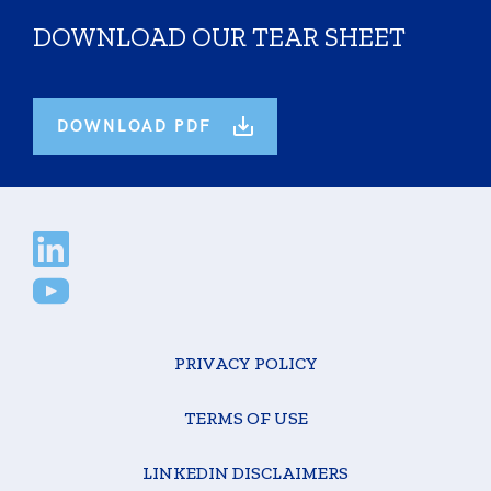
DOWNLOAD OUR TEAR SHEET
DOWNLOAD PDF
PRIVACY POLICY
TERMS OF USE
LINKEDIN DISCLAIMERS