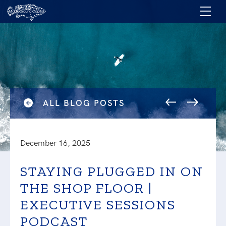
ALL BLOG POSTS
December 16, 2025
STAYING PLUGGED IN ON
THE SHOP FLOOR |
EXECUTIVE SESSIONS
PODCAST