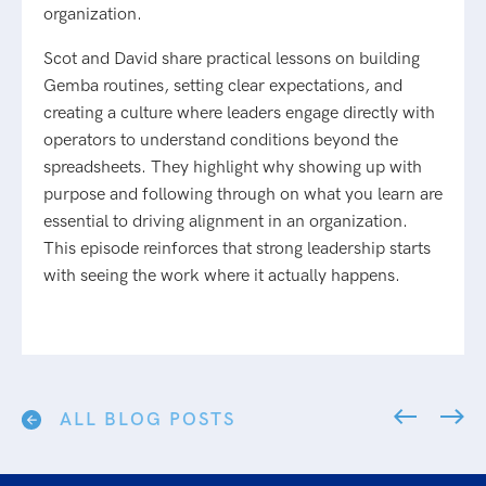
organization.
Scot and David share practical lessons on building
Gemba routines, setting clear expectations, and
creating a culture where leaders engage directly with
operators to understand conditions beyond the
spreadsheets. They highlight why showing up with
purpose and following through on what you learn are
essential to driving alignment in an organization.
This episode reinforces that strong leadership starts
with seeing the work where it actually happens.
ALL BLOG POSTS