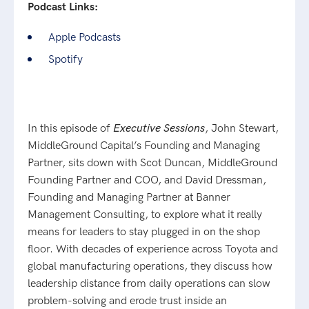
Podcast Links:
Apple Podcasts
Spotify
In this episode of
Executive Sessions
, John Stewart,
MiddleGround Capital’s Founding and Managing
Partner, sits down with Scot Duncan, MiddleGround
Founding Partner and COO, and David Dressman,
Founding and Managing Partner at Banner
Management Consulting, to explore what it really
means for leaders to stay plugged in on the shop
floor. With decades of experience across Toyota and
global manufacturing operations, they discuss how
leadership distance from daily operations can slow
problem-solving and erode trust inside an