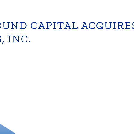
UND CAPITAL ACQUIRE
, INC.