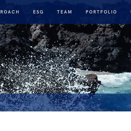
PROACH
ESG
TEAM
PORTFOLIO