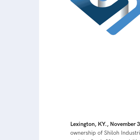
Lexington, KY., November 
ownership of Shiloh Industri