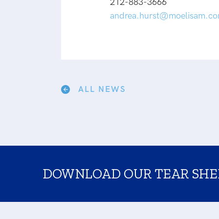
212-883-3666
andrea.hurst@moelisam.c
ALL NEWS
DOWNLOAD OUR TEAR SHE