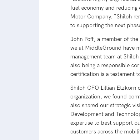
fuel economy and reducing 
Motor Company. “Shiloh rem
to supporting the next phas
John Poff, a member of the 
we at MiddleGround have ma
management team at Shiloh r
also being a responsible co
certification is a testament 
Shiloh CFO Lillian Etzkorn 
organization, we found comfo
also shared our strategic vis
Development and Technology
expertise to best support o
customers across the mobili