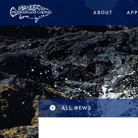
ABOUT
AP
ALL NEWS