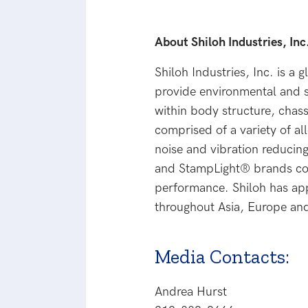
About Shiloh Industries, Inc
Shiloh Industries, Inc. is a 
provide environmental and s
within body structure, chas
comprised of a variety of al
noise and vibration reducin
and StampLight® brands com
performance. Shiloh has app
throughout Asia, Europe and
Media Contacts:
Andrea Hurst