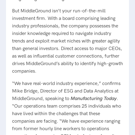
But MiddleGround isn’t your run-of-the-mill
investment firm. With a board comprising leading
industry professionals, the company possesses the
insider knowledge required to navigate industry
trends and exploit market niches with greater agility
than general investors. Direct access to major CEOs,
as well as influential customer connections, further
drives MiddleGround’s ability to identify high-growth
companies.
“We have real-world industry experience,” confirms
Mike Bridge, Director of ESG and Data Analytics at
MiddleGround, speaking to
Manufacturing Today
.
“Our operations team comprises 25 individuals who
have lived within the challenges that these
companies are facing. “We have experience ranging
from former hourly line workers to operations