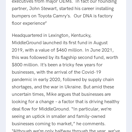
executives from major OEMs. In fact our founding
partner, John Stewart, started his career installing
bumpers on Toyota Camry’s. Our DNA is factory
floor experience”
Headquartered in Lexington, Kentucky,
MiddleGround launched its first fund in August
2019, with a value of $460 million. In June 2021,
this was followed by its flagship second fund, worth
$800 million. It’s been a tricky few years for
businesses, with the arrival of the Covid-19
pandemic in early 2020, followed by supply chain
shortages, and the war in Ukraine. But amid these
uncertain times, Mike argues that businesses are
looking for a change – a factor that is driving healthy
deal flow for MiddleGround. “In particular, we’re
seeing an uptick in smaller and family-owned
businesses coming to market,” he comments.
“Although we’re only halfway through the year, we’ve