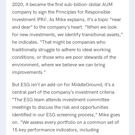
2020, it became the first sub-billion-dollar AUM
company to sign the Principles for Responsible
Investment (PRI). As Mike explains, it’s a topic “near
and dear” to the company’s heart. “When we look
for new investments, we identify transitional assets,”
he indicates. “That might be companies who
traditionally struggle to adhere to ideal working
conditions, or those who are poor stewards of the
environment, where we believe we can bring
improvements.”
But ESG isn’t an add-on for MiddleGround; it’s a
central part of the company’s investment criteria.
“The ESG team attends investment committee
meetings to discuss the risk and opportunities
identified in our ESG screening process,” Mike goes
on. “We assess every portfolio on a common set of
15 key performance indicators, including