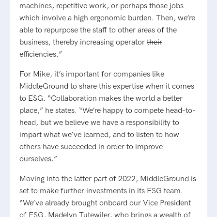
machines, repetitive work, or perhaps those jobs
which involve a high ergonomic burden. Then, we’re
able to repurpose the staff to other areas of the
business, thereby increasing operator
their
efficiencies.”
For Mike, it’s important for companies like
MiddleGround to share this expertise when it comes
to ESG. “Collaboration makes the world a better
place,” he states. “We’re happy to compete head-to-
head, but we believe we have a responsibility to
impart what we’ve learned, and to listen to how
others have succeeded in order to improve
ourselves.”
Moving into the latter part of 2022, MiddleGround is
set to make further investments in its ESG team.
“We’ve already brought onboard our Vice President
of ESG, Madelyn Tutewiler, who brings a wealth of