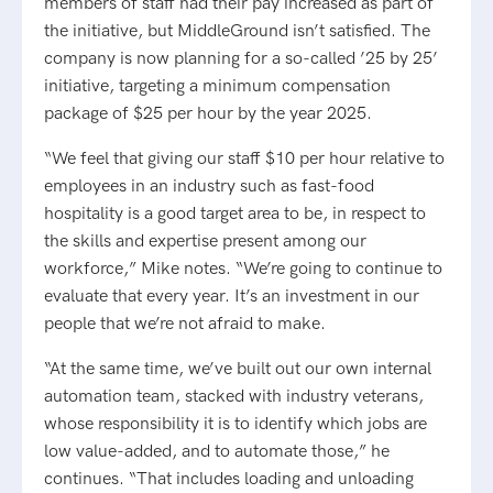
members of staff had their pay increased as part of
the initiative, but MiddleGround isn’t satisfied. The
company is now planning for a so-called ’25 by 25’
initiative, targeting a minimum compensation
package of $25 per hour by the year 2025.
“We feel that giving our staff $10 per hour relative to
employees in an industry such as fast-food
hospitality is a good target area to be, in respect to
the skills and expertise present among our
workforce,” Mike notes. “We’re going to continue to
evaluate that every year. It’s an investment in our
people that we’re not afraid to make.
“At the same time, we’ve built out our own internal
automation team, stacked with industry veterans,
whose responsibility it is to identify which jobs are
low value-added, and to automate those,” he
continues. “That includes loading and unloading