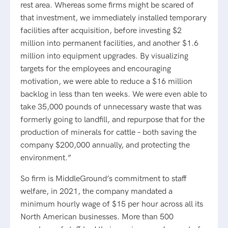
rest area. Whereas some firms might be scared of
that investment, we immediately installed temporary
facilities after acquisition, before investing $2
million into permanent facilities, and another $1.6
million into equipment upgrades. By visualizing
targets for the employees and encouraging
motivation, we were able to reduce a $16 million
backlog in less than ten weeks. We were even able to
take 35,000 pounds of unnecessary waste that was
formerly going to landfill, and repurpose that for the
production of minerals for cattle – both saving the
company $200,000 annually, and protecting the
environment.”
So firm is MiddleGround’s commitment to staff
welfare, in 2021, the company mandated a
minimum hourly wage of $15 per hour across all its
North American businesses. More than 500