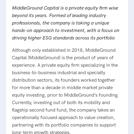
MiddleGround Capital is a private equity firm wise
beyond its years. Formed of leading industry
professionals, the company is taking a unique
hands-on approach to investment, with a focus on
driving higher ESG standards across its portfolio
Although only established in 2018, MiddleGround
Capital (MiddleGround) is the product of years of
experience. A private equity firm specializing in the
business-to-business industrial and specialty
distribution sectors, its founders worked together
for more than a decade in middle market private
equity investing, prior to MiddleGround’s founding.
Currently, investing out of both its mobility and
flagship second fund fund, the company takes an
operationally focused approach to value creation,
partnering with its portfolio companies to support
long-term growth strategies.