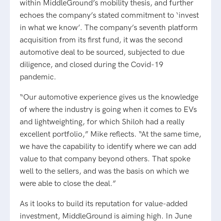
within MiddleGround’s mobility thesis, and further
echoes the company’s stated commitment to ‘invest
in what we know’. The company’s seventh platform
acquisition from its first fund, it was the second
automotive deal to be sourced, subjected to due
diligence, and closed during the Covid-19
pandemic.
“Our automotive experience gives us the knowledge
of where the industry is going when it comes to EVs
and lightweighting, for which Shiloh had a really
excellent portfolio,” Mike reflects. “At the same time,
we have the capability to identify where we can add
value to that company beyond others. That spoke
well to the sellers, and was the basis on which we
were able to close the deal.”
As it looks to build its reputation for value-added
investment, MiddleGround is aiming high. In June