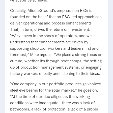
what you’ve achieved.”
Crucially, MiddleGround’s emphasis on ESG is
founded on the belief that an ESG-led approach can
deliver operational and process enhancements.
That, in turn, drives the return on investment.
“We’ve been in the shoes of operators, and we
understand that enhancements are driven by
supporting shopfloor workers and leaders first and
foremost,” Mike argues. “We place a strong focus on
culture, whether it’s through boot camps, the setting
up of production management systems, or engaging
factory workers directly and listening to their ideas.
“One company in our portfolio produces galvanized
steel eye beams for the solar market,” he goes on.
“At the time of our due diligence, the working
conditions were inadequate – there was a lack of
bathrooms, a lack of protection, a lack of a proper