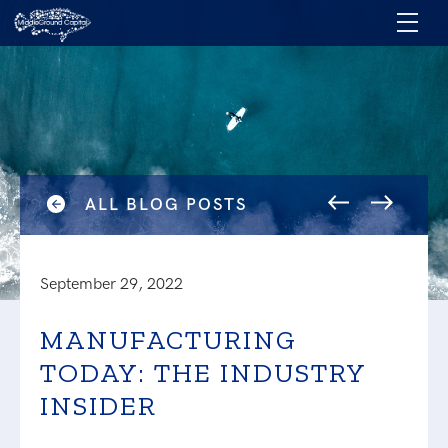
ALL BLOG POSTS
September 29, 2022
MANUFACTURING
TODAY: THE INDUSTRY
INSIDER