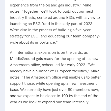
experience from the oil and gas industry,” Mike
notes. “Together, we’ll look to build out our next
industry thesis, centered around ESG, with a view to
launching an ESG fund in the early part of 2023.
We’re also in the process of building a five-year
strategy for ESG, and educating our team company-
wide about its importance.”
An international expansion is on the cards, as
MiddleGround gets ready for the opening of its new
Amsterdam office, scheduled for early 2023. “We
already have a number of European facilities,” Mike
notes. “The Amsterdam office will enable us to better
support those, while opening up a new investment
base. We currently have just over 80 members now,
and we expect to be closer to 100 by the end of the
year as we look to expand our team internally.