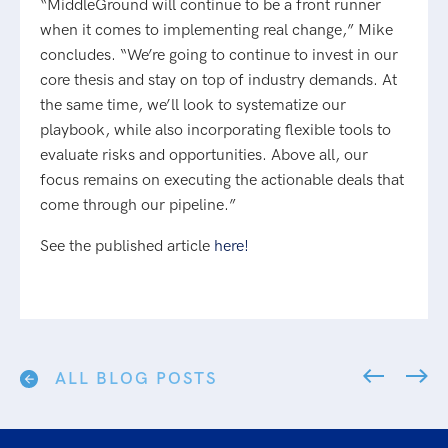
“MiddleGround will continue to be a front runner
when it comes to implementing real change,” Mike
concludes. “We’re going to continue to invest in our
core thesis and stay on top of industry demands. At
the same time, we’ll look to systematize our
playbook, while also incorporating flexible tools to
evaluate risks and opportunities. Above all, our
focus remains on executing the actionable deals that
come through our pipeline.”
See the published article
here!
ALL BLOG POSTS