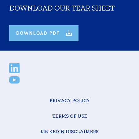
DOWNLOAD OUR TEAR SHEET
DOWNLOAD PDF
PRIVACY POLICY
TERMS OF USE
LINKEDIN DISCLAIMERS