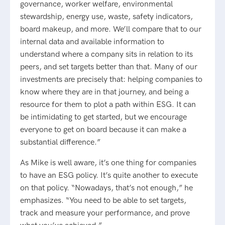
governance, worker welfare, environmental
stewardship, energy use, waste, safety indicators,
board makeup, and more. We’ll compare that to our
internal data and available information to
understand where a company sits in relation to its
peers, and set targets better than that. Many of our
investments are precisely that: helping companies to
know where they are in that journey, and being a
resource for them to plot a path within ESG. It can
be intimidating to get started, but we encourage
everyone to get on board because it can make a
substantial difference.”
As Mike is well aware, it’s one thing for companies
to have an ESG policy. It’s quite another to execute
on that policy. “Nowadays, that’s not enough,” he
emphasizes. “You need to be able to set targets,
track and measure your performance, and prove