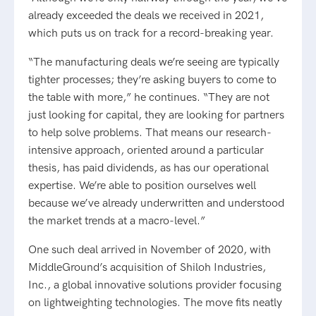
already exceeded the deals we received in 2021,
which puts us on track for a record-breaking year.
“The manufacturing deals we’re seeing are typically
tighter processes; they’re asking buyers to come to
the table with more,” he continues. “They are not
just looking for capital, they are looking for partners
to help solve problems. That means our research-
intensive approach, oriented around a particular
thesis, has paid dividends, as has our operational
expertise. We’re able to position ourselves well
because we’ve already underwritten and understood
the market trends at a macro-level.”
One such deal arrived in November of 2020, with
MiddleGround’s acquisition of Shiloh Industries,
Inc., a global innovative solutions provider focusing
on lightweighting technologies. The move fits neatly