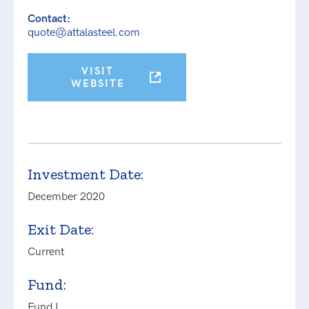
Contact:
quote@attalasteel.com
VISIT
WEBSITE
Investment Date:
December 2020
Exit Date:
Current
Fund:
Fund I