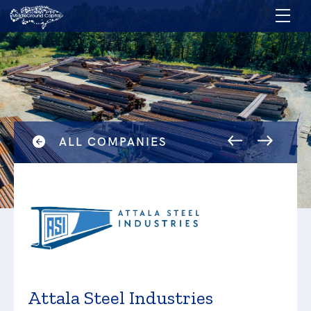
ALL COMPANIES
Attala Steel Industries