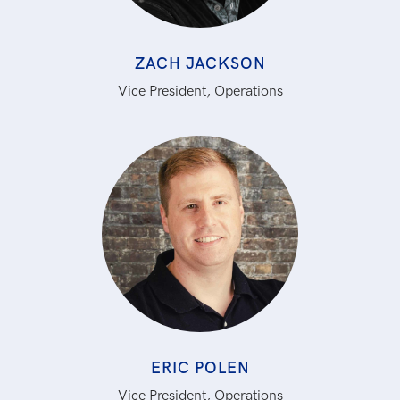
ZACH JACKSON
Vice President, Operations
ERIC POLEN
Vice President, Operations