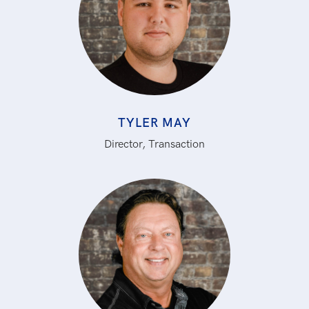
TYLER MAY
Director, Transaction