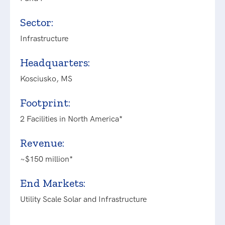
Sector:
Infrastructure
Headquarters:
Kosciusko, MS
Footprint:
2 Facilities in North America*
Revenue:
~$150 million*
End Markets:
Utility Scale Solar and Infrastructure