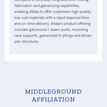
fabrication and galvanizing capabilities,
enabling Attala to offer customers high quality,
low cost materials with a rapid response time
and on-time delivery. Attala’s product offering
includes galvanized I-beam posts, mounting
rack supports, galvanized H-pilings and driven
pier structures.
MIDDLEGROUND
AFFILIATION