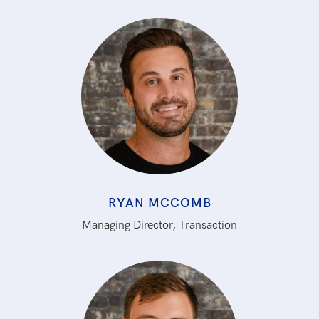
RYAN MCCOMB
Managing Director, Transaction