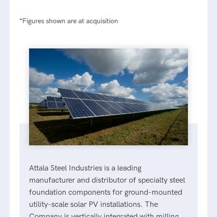
*Figures shown are at acquisition
Attala Steel Industries is a leading
manufacturer and distributor of specialty steel
foundation components for ground-mounted
utility-scale solar PV installations. The
Company is vertically integrated with milling,